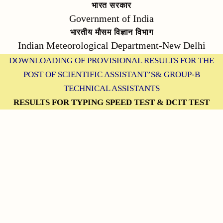
भारत सरकार
Government of India
भारतीय मौसम विज्ञान विभाग
Indian Meteorological Department-New Delhi
DOWNLOADING OF PROVISIONAL RESULTS FOR THE
POST OF SCIENTIFIC ASSISTANT’S& GROUP-B
TECHNICAL ASSISTANTS
RESULTS FOR TYPING SPEED TEST & DCIT TEST